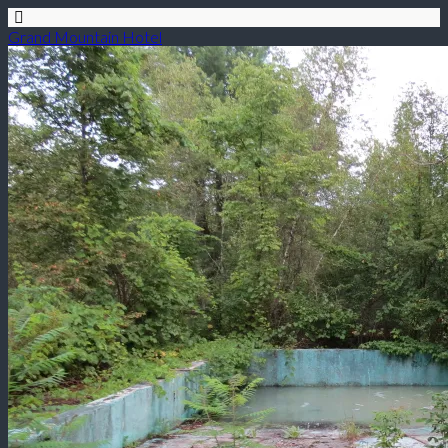
Grand Mountain Hotel