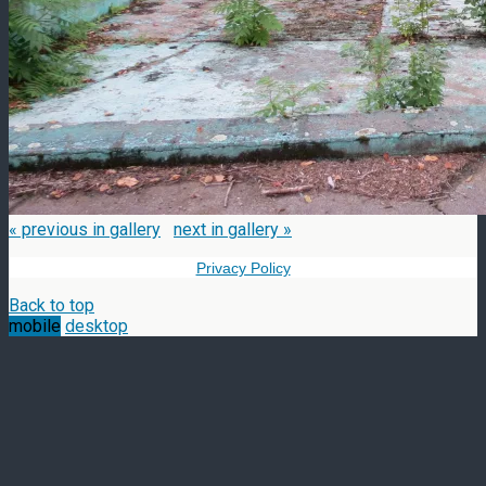
« previous in gallery
next in gallery »
Privacy Policy
Back to top
mobile
desktop