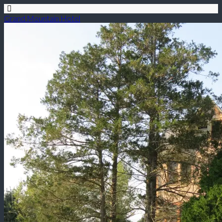
Grand Mountain Hotel