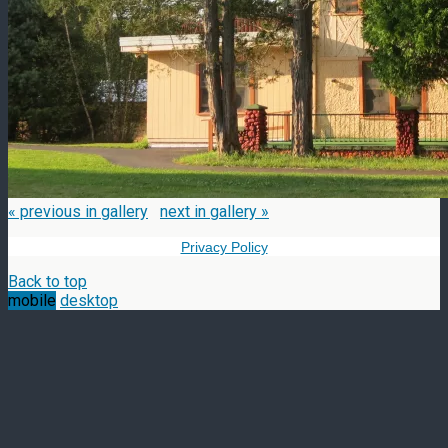
« previous in gallery
next in gallery »
Privacy Policy
Back to top
mobile
desktop