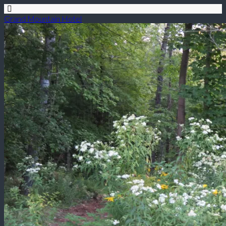
Grand Mountain Hotel