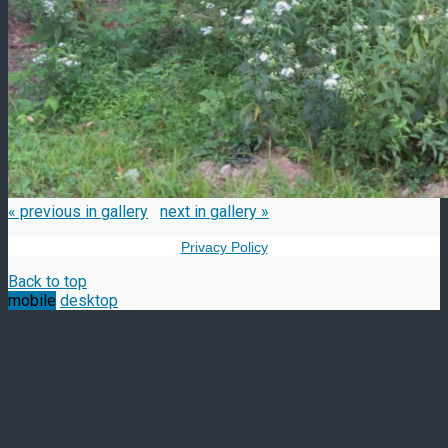
« previous in gallery
next in gallery »
Privacy Policy
Back to top
mobile
desktop